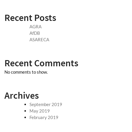
Recent Posts
AGRA
AfDB
ASARECA
Recent Comments
No comments to show.
Archives
September 2019
May 2019
February 2019