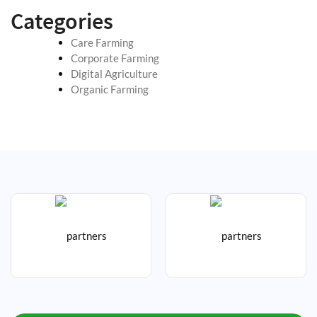
Categories
Care Farming
Corporate Farming
Digital Agriculture
Organic Farming