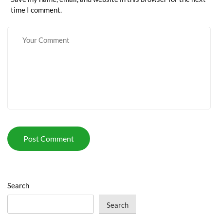
time I comment.
Search
Search