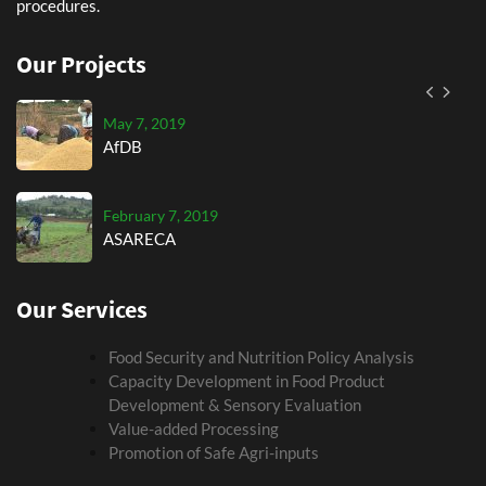
procedures.
September 7, 2019
AGRA
Our Projects
May 7, 2019
AfDB
February 7, 2019
ASARECA
Our Services
September 7, 2019
AGRA
Food Security and Nutrition Policy Analysis
Capacity Development in Food Product
May 7, 2019
Development & Sensory Evaluation
AfDB
Value-added Processing
Promotion of Safe Agri-inputs