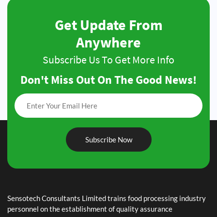
Get Update From
Anywhere
Subscribe Us To Get More Info
Don't Miss Out On The Good News!
Subscribe Now
May 7, 2019
AfDB
February 7, 2019
Sensotech Consultants Limited trains food processing industry
ASARECA
personnel on the establishment of quality assurance