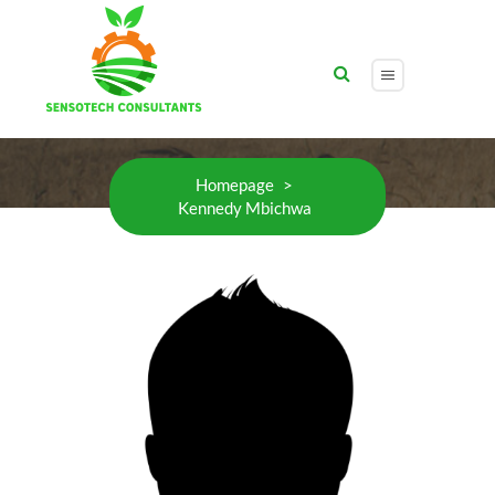
Kennedy Mbichwa
Homepage
>
Kennedy Mbichwa