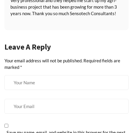
Very professional and they helped me start up my agri-
business project that has been growing for more than 3
years now. Thank you so much Sensotech Consultants!
Leave A Reply
Your email address will not be published.
Required fields are
marked
*
Save my name, email, and website in this browser for the next