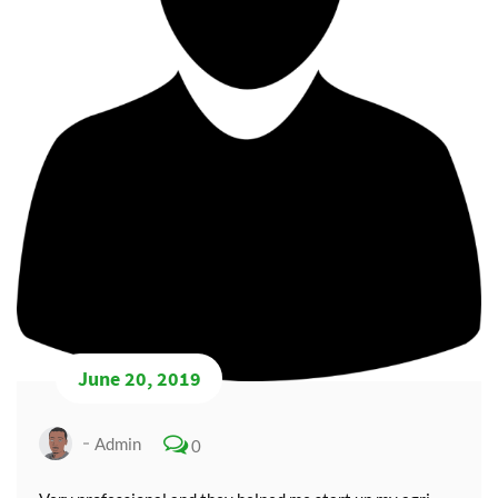
June 20, 2019
Admin
0