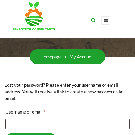
My Account
Homepage
>
My Account
Lost your password? Please enter your username or email
address. You will receive a link to create a new password via
email.
Required
Username or email
*