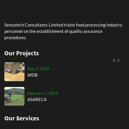
AfDB
February 7, 2019
Sensotech Consultants Limited trains food processing industry
ASARECA
personnel on the establishment of quality assurance
procedures.
September 7, 2019
AGRA
Our Projects
May 7, 2019
AfDB
February 7, 2019
ASARECA
Our Services
September 7, 2019
AGRA