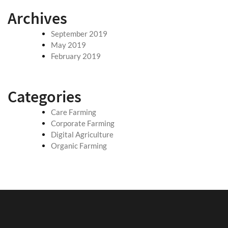
Archives
September 2019
May 2019
February 2019
Categories
Care Farming
Corporate Farming
Digital Agriculture
Organic Farming
May 7, 2019