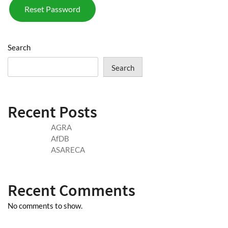
Reset Password
Search
Search
Recent Posts
AGRA
AfDB
ASARECA
Recent Comments
No comments to show.