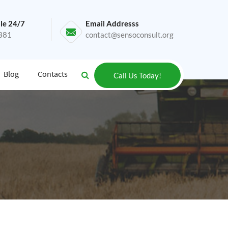
le 24/7
Email Addresss
381
contact@sensoconsult.org
Blog
Contacts
Call Us Today!