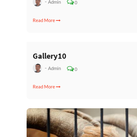
Admin
0
Read More
Gallery10
Admin
0
Read More