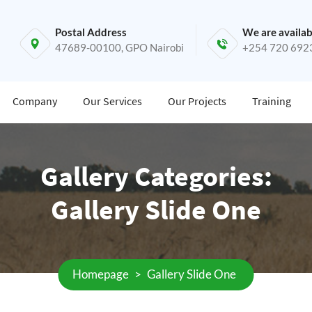
Postal Address
We are availab
47689-00100, GPO Nairobi
+254 720 692
Company
Our Services
Our Projects
Training
Gallery Categories:
Gallery Slide One
Homepage
>
Gallery Slide One