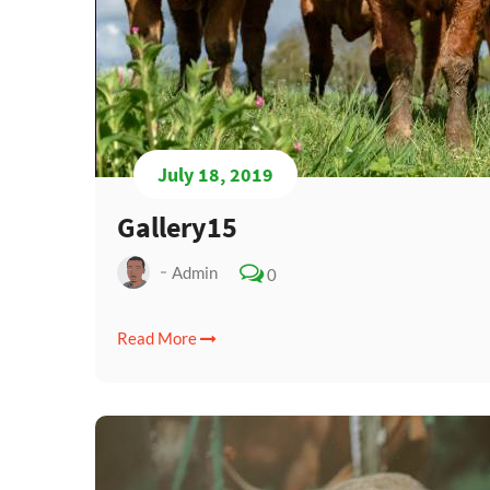
July 18, 2019
Gallery15
Admin
0
Read More