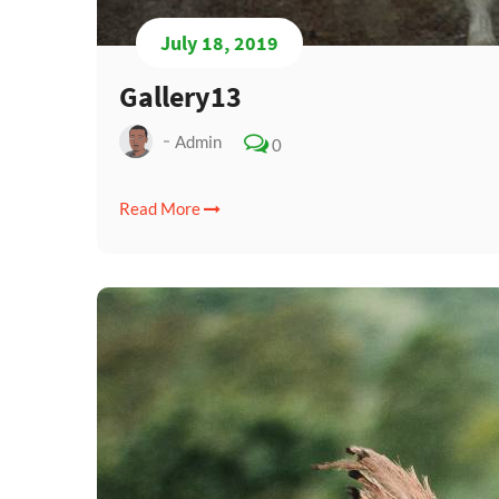
July 18, 2019
Gallery13
Admin
0
Read More