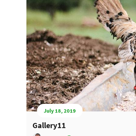
July 18, 2019
Gallery11